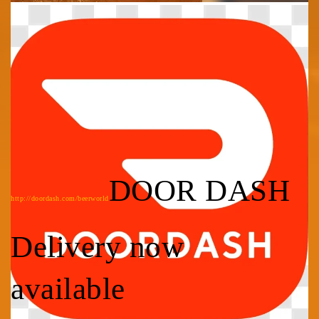
DOOR DASH
http://doordash.com/beerworld
Delivery now
available