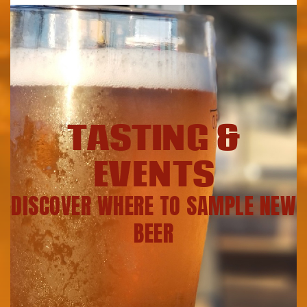
TASTING &
EVENTS
DISCOVER WHERE TO SAMPLE NEW
BEER