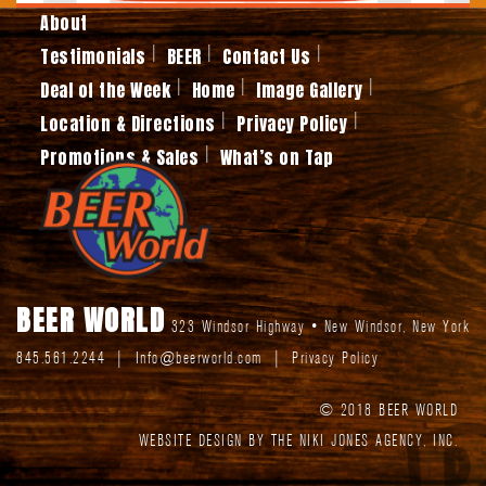
About
Testimonials
BEER
Contact Us
Deal of the Week
Home
Image Gallery
Location & Directions
Privacy Policy
Promotions & Sales
What’s on Tap
BEER WORLD
323 Windsor Highway
•
New Windsor
,
New York
845.561.2244
|
Info@beerworld.com
|
Privacy Policy
© 2018 BEER WORLD
WEBSITE DESIGN BY THE NIKI JONES AGENCY, INC.