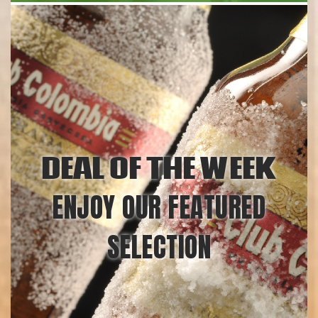
DEAL OF THE WEEK
ENJOY OUR FEATURED
SELECTION