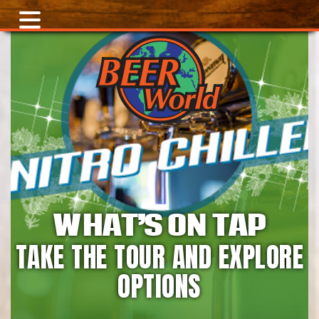
WHAT’S ON TAP
TAKE THE TOUR AND EXPLORE
OPTIONS