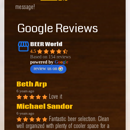
message!
Google Reviews
BEER World
4.5
Based on 154 reviews
powered by
G
o
o
g
l
e
review us on
Beth Arp
6 years ago
Love it
Michael Sandor
6 years ago
Fantastic beer selection. Clean 
well organized with plenty of cooler space for a 