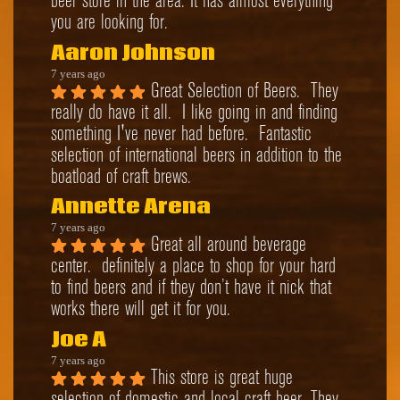
beer store in the area. It has almost everything 
you are looking for.
Aaron Johnson
7 years ago
Great Selection of Beers.  They 
really do have it all.  I like going in and finding 
something I've never had before.  Fantastic 
selection of international beers in addition to the 
boatload of craft brews.
Annette Arena
7 years ago
Great all around beverage 
center.  definitely a place to shop for your hard 
to find beers and if they don’t have it nick that 
works there will get it for you.
Joe A
7 years ago
This store is great huge 