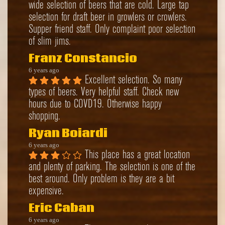
wide selection of beers that are cold. Large tap 
selection for draft beer in growlers or crowlers. 
Supper friend staff. Only complaint poor selection 
of slim jims.
Franz Constancio
6 years ago
Excellent selection. So many 
types of beers. Very helpful staff. Check new 
hours due to COVD19. Otherwise happy 
shopping.
Ryan Boiardi
6 years ago
This place has a great location 
and plenty of parking. The selection is one of the 
best around. Only problem is they are a bit 
expensive.
Eric Caban
6 years ago