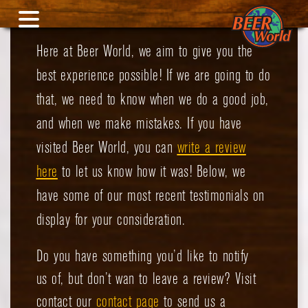
Here at Beer World, we aim to give you the
best experience possible! If we are going to do
that, we need to know when we do a good job,
and when we make mistakes.
If you have
visited Beer World, you can
write a review
here
to let us know how it was! Below, we
have some of our most recent testimonials on
display for your consideration.
Do you have something you’d like to notify
us of, but don’t wan to leave a review? Visit
contact our
contact page
to send us a