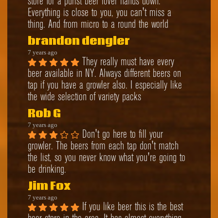
store for a purist beer lover hands down. 
Everything is close to you, you can't miss a 
thing. And from micro to a round the world
brandon dengler
7 years ago
They really must have every 
beer available in NY. Always different beers on 
tap if you have a growler also. I especially like 
the wide selection of variety packs
Rob G
7 years ago
Don't go here to fill your 
growler. The beers from each tap don't match 
the list, so you never know what you're going to 
be drinking.
Jim Fox
7 years ago
If you like beer this is the best 