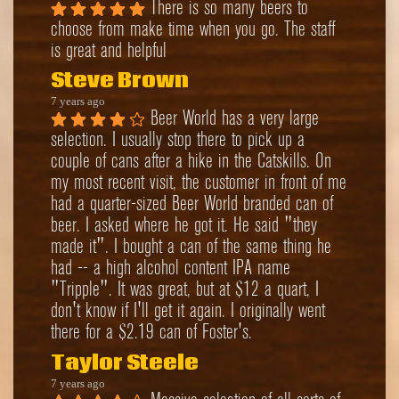
There is so many beers to 
choose from make time when you go. The staff 
is great and helpful
Steve Brown
7 years ago
Beer World has a very large 
selection. I usually stop there to pick up a 
couple of cans after a hike in the Catskills. On 
my most recent visit, the customer in front of me 
had a quarter-sized Beer World branded can of 
beer. I asked where he got it. He said "they 
made it". I bought a can of the same thing he 
had -- a high alcohol content IPA name 
"Tripple". It was great, but at $12 a quart, I 
don't know if I'll get it again. I originally went 
there for a $2.19 can of Foster's.
Taylor Steele
7 years ago