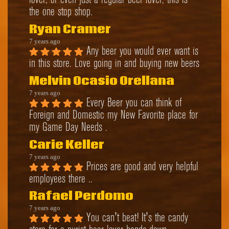
lover, or even just a regular beer lover, this is 
the one stop shop.
Ryan Cramer
7 years ago
Any beer you would ever want is 
in this store. Love going in and buying new beers
Melvin Ocasio Orellana
7 years ago
Every Beer you can think of 
Foreign and Domestic my New Favorite place for 
my Game Day Needs .
Carie Keller
7 years ago
Prices are good and very helpful 
employees there ..
Rafael Perdomo
7 years ago
You can't beat! It's the candy 