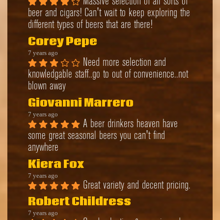
Massive selection of all sorts of 
beer and cigars! Can't wait to keep exploring the 
different types of beers that are there!
Corey Pepe
7 years ago
Need more selection and 
knowledgable staff..go to out of convenience..not 
blown away
Giovanni Marrero
7 years ago
A beer drinkers heaven have 
some great seasonal beers you can't find 
anywhere
Kiera Fox
7 years ago
Great variety and decent pricing.
Robert Childress
7 years ago