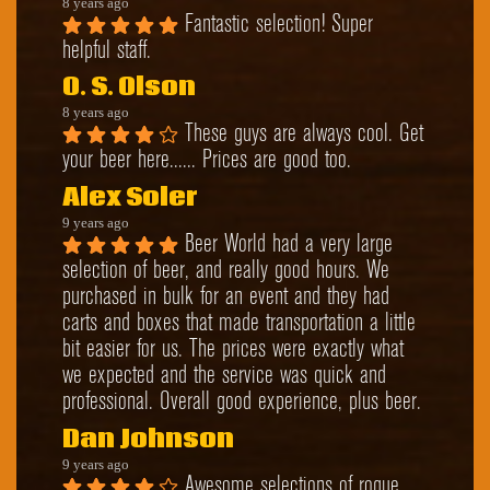
8 years ago
Fantastic selection! Super 
helpful staff.
O. S. Olson
8 years ago
These guys are always cool. Get 
your beer here...... Prices are good too.
Alex Soler
9 years ago
Beer World had a very large 
selection of beer, and really good hours. We 
purchased in bulk for an event and they had 
carts and boxes that made transportation a little 
bit easier for us. The prices were exactly what 
we expected and the service was quick and 
professional. Overall good experience, plus beer.
Dan Johnson
9 years ago
Awesome selections of rogue, 