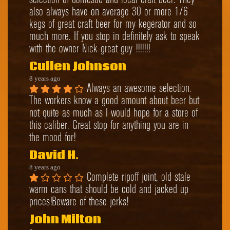
selection of domestic and local craft beer. They 
also always have on average 30 or more 1/6 
kegs of great craft beer for my kegerator and so 
much more. If you stop in definitely ask to speak 
with the owner Nick great guy !!!!!!!
Cullen Johnson
8 years ago
Always an awesome selection. 
The workers know a good amount about beer but 
not quite as much as I would hope for a store of 
this caliber. Great stop for anything you are in 
the mood for!
David H.
8 years ago
Complete ripoff joint, old stale 
warm cans that should be cold and jacked up 
prices!Beware of these jerks!
John Milton