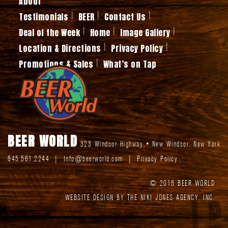
About
Testimonials
BEER
Contact Us
Deal of the Week
Home
Image Gallery
Location & Directions
Privacy Policy
Promotions & Sales
What’s on Tap
BEER WORLD
323 Windsor Highway
•
New Windsor
,
New York
845.561.2244
|
Info@beerworld.com
|
Privacy Policy
© 2018 BEER WORLD
WEBSITE DESIGN BY THE NIKI JONES AGENCY, INC.