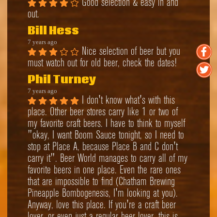
Good selection & easy in and 
out.
Bill Hess
7 years ago
Nice selection of beer but you 
must watch out for old beer, check the dates!
Phil Turney
7 years ago
I don't know what's with this 
place. Other beer stores carry like 1 or two of 
my favorite craft beers. I have to think to myself 
"okay, I want Boom Sauce tonight, so I need to 
stop at Place A, because Place B and C don't 
carry it". Beer World manages to carry all of my 
favorite beers in one place. Even the rare ones 
that are impossible to find (Chatham Brewing 
Pineapple Bombogenesis, I'm looking at you). 
Anyway, love this place. If you're a craft beer 