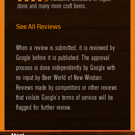
stone and many more craft beers.
See All Reviews
When a review is submitted, it is reviewed by
Google before it is published. The approval
process is done independently by Google with
no input by Beer World of New Windsor.
Reviews made by competitors or other reviews
that violate Google’s terms of service will be
flagged for further review.