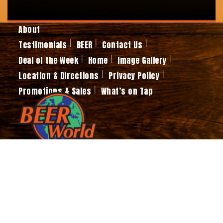
About
Testimonials
BEER
Contact Us
Deal of the Week
Home
Image Gallery
Location & Directions
Privacy Policy
Promotions & Sales
What’s on Tap
BEER WORLD
323 Windsor Highway
•
New Windsor
,
New York
845.561.2244
|
Info@beerworld.com
|
Privacy Policy
© 2018 BEER WORLD
WEBSITE DESIGN BY THE NIKI JONES AGENCY, INC.